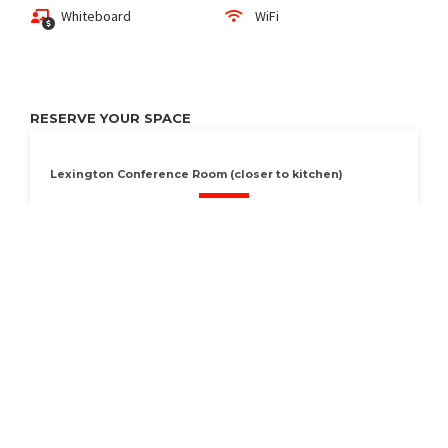
Whiteboard
WiFi
RESERVE YOUR SPACE
Lexington Conference Room (closer to kitchen)
Conference room seat 8
RESERVE
Available Now
Seats 8
Vasona Conference Room (closer to store side)
Conference room seats 8