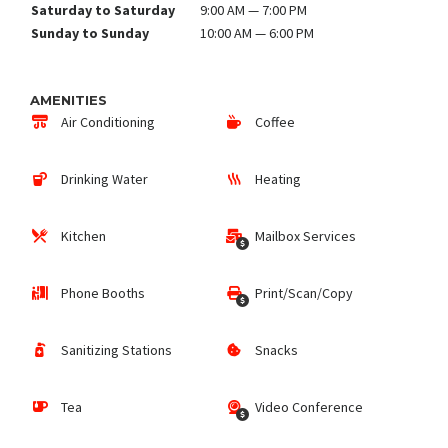
Saturday to Saturday
9:00 AM — 7:00 PM
Sunday to Sunday
10:00 AM — 6:00 PM
AMENITIES
Air Conditioning
Coffee
Drinking Water
Heating
Kitchen
Mailbox Services
Phone Booths
Print/Scan/Copy
Sanitizing Stations
Snacks
Tea
Video Conference