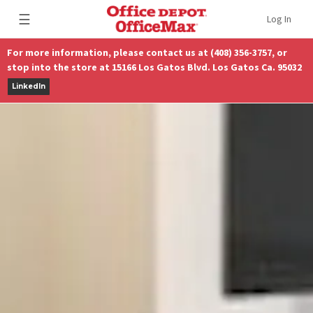
☰
Log In
For more information, please contact us at (408) 356-3757, or
stop into the store at 15166 Los Gatos Blvd. Los Gatos Ca. 95032
LinkedIn