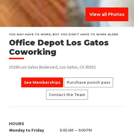
View all Photos
YOU MAY HAVE TO WORK, BUT YOU DON'T HAVE TO WORK ALONE
Office Depot Los Gatos
Coworking
15166 Los Gatos Boulevard, Los Gatos, CA 95032
See Memberships
Purchase punch pass
Contact the Team
HOURS
Monday to Friday
8:00 AM — 9:00 PM