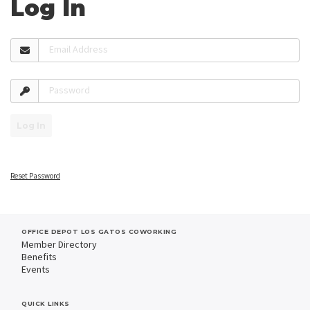
Log In
Email Address
Password
Log In
Reset Password
OFFICE DEPOT LOS GATOS COWORKING
Member Directory
Benefits
Events
QUICK LINKS