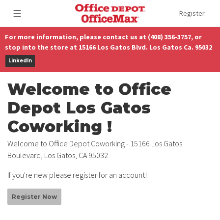
☰
Register
For more information, please contact us at (408) 356-3757, or
stop into the store at 15166 Los Gatos Blvd. Los Gatos Ca. 95032
LinkedIn
Welcome to Office
Depot Los Gatos
Coworking !
Welcome to Office Depot Coworking - 15166 Los Gatos
Boulevard, Los Gatos, CA 95032
If you're new please register for an account!
Register Now