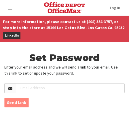
☰
Log In
For more information, please contact us at (408) 356-3757, or
stop into the store at 15166 Los Gatos Blvd. Los Gatos Ca. 95032
LinkedIn
Set Password
Enter your email address and we will send a link to your email. Use
this link to set or update your password.
Email Address
Send Link