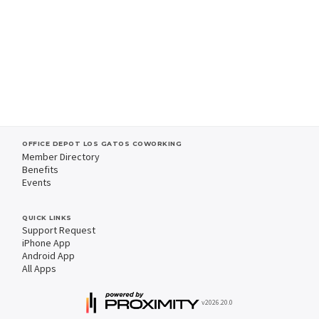
OFFICE DEPOT LOS GATOS COWORKING
Member Directory
Benefits
Events
QUICK LINKS
Support Request
iPhone App
Android App
All Apps
v2026.20.0