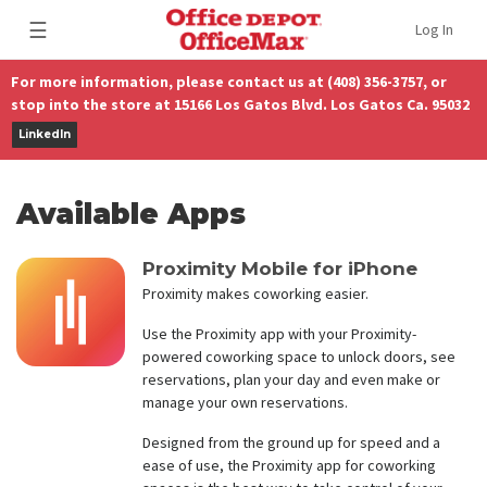
☰
Log In
For more information, please contact us at (408) 356-3757, or
stop into the store at 15166 Los Gatos Blvd. Los Gatos Ca. 95032
LinkedIn
Available Apps
Proximity Mobile for iPhone
Proximity makes coworking easier.
Use the Proximity app with your Proximity-
powered coworking space to unlock doors, see
reservations, plan your day and even make or
manage your own reservations.
Designed from the ground up for speed and a
ease of use, the Proximity app for coworking