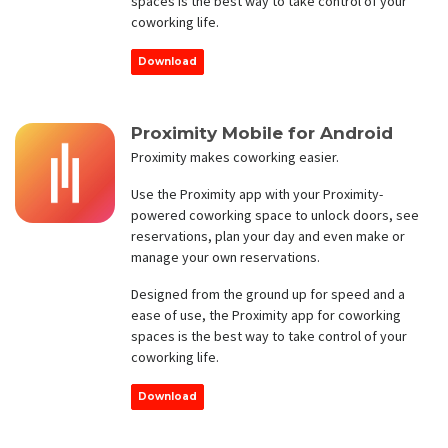
spaces is the best way to take control of your
coworking life.
Download
Proximity Mobile for Android
Proximity makes coworking easier.
Use the Proximity app with your Proximity-
powered coworking space to unlock doors, see
reservations, plan your day and even make or
manage your own reservations.
Designed from the ground up for speed and a
ease of use, the Proximity app for coworking
spaces is the best way to take control of your
coworking life.
Download