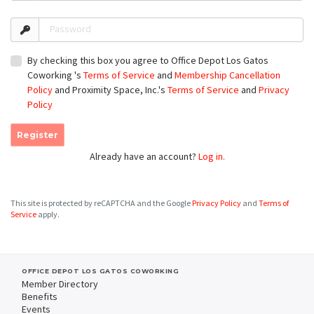
Password
By checking this box you agree to Office Depot Los Gatos
Coworking 's
Terms of Service
and
Membership Cancellation
Policy
and Proximity Space, Inc.'s
Terms of Service
and
Privacy
Policy
Register
Already have an account?
Log in.
This site is protected by reCAPTCHA and the Google
Privacy Policy
and
Terms of
Service
apply.
OFFICE DEPOT LOS GATOS COWORKING
Member Directory
Benefits
Events