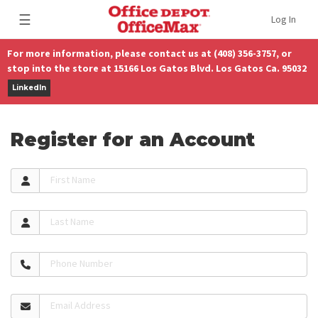
☰
Log In
For more information, please contact us at (408) 356-3757, or
stop into the store at 15166 Los Gatos Blvd. Los Gatos Ca. 95032
LinkedIn
Register for an Account
First Name
Last Name
Phone Number
Email Address